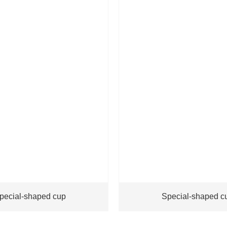
pecial-shaped cup
Special-shaped c