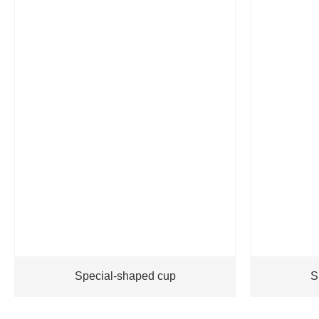
Special-shaped cup
S