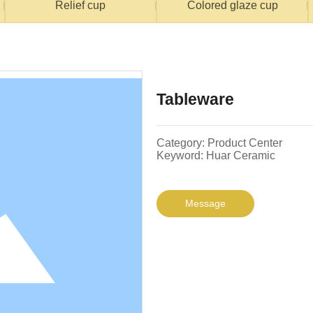
Relief cup
Colored glaze cup
Tableware
Category: Product Center
Keyword: Huar Ceramic
Message