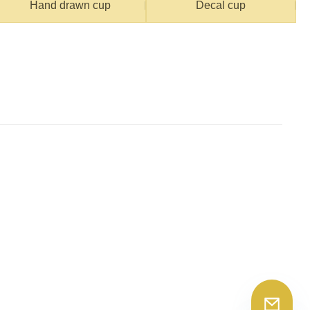
Hand drawn cup
Decal cup