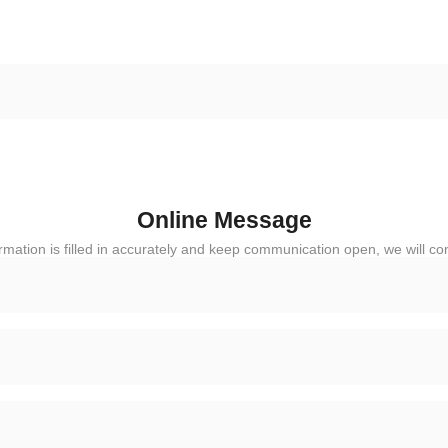
Online Message
rmation is filled in accurately and keep communication open, we will co