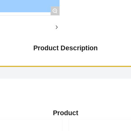
+
Product Description
Product