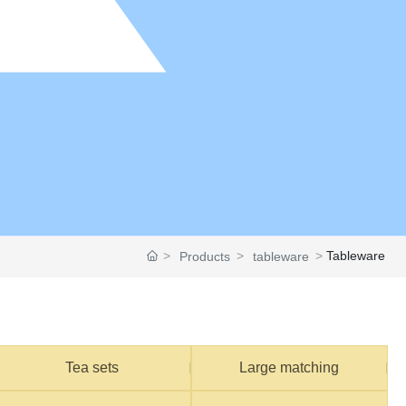
Tableware
Products
tableware
Tea sets
Large matching