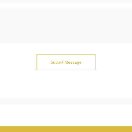
Submit Message