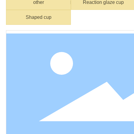
other
Reaction glaze cup
Shaped cup