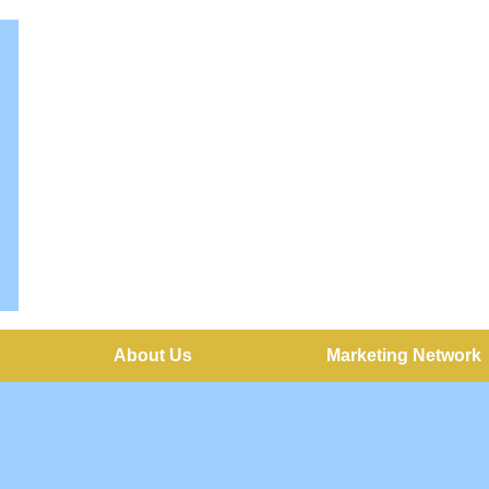
About Us
Marketing Network