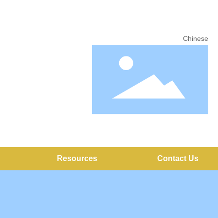
Chinese
Resources
Contact Us