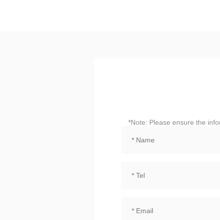
*Note: Please ensure the info