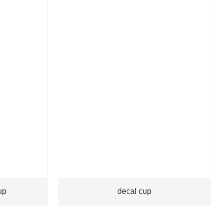
up
decal cup