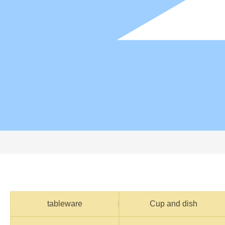
tableware
Cup and dish