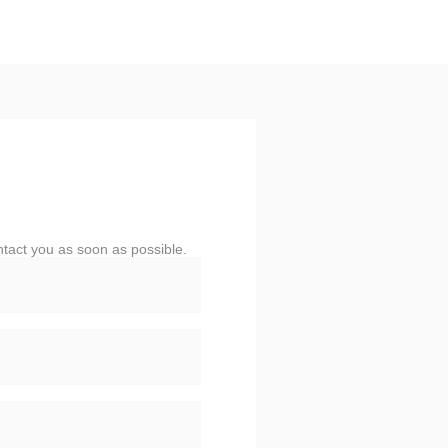
ntact you as soon as possible.