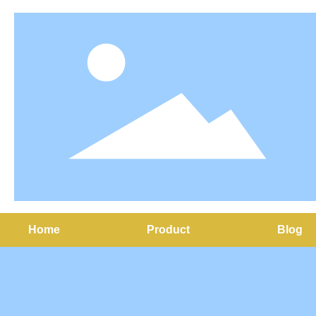
Home
Product
Blog